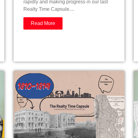
rapidly and making progress in our last
Realty Time Capsule....
Read More