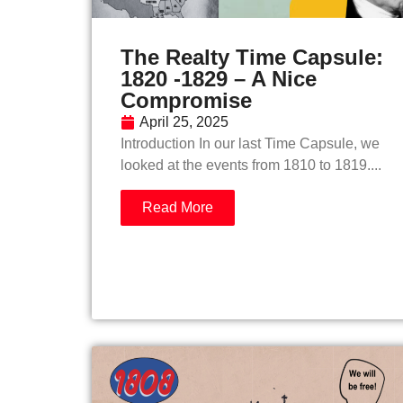
The Realty Time Capsule:
1820 -1829 – A Nice
Compromise
April 25, 2025
Introduction In our last Time Capsule, we
looked at the events from 1810 to 1819....
Read More