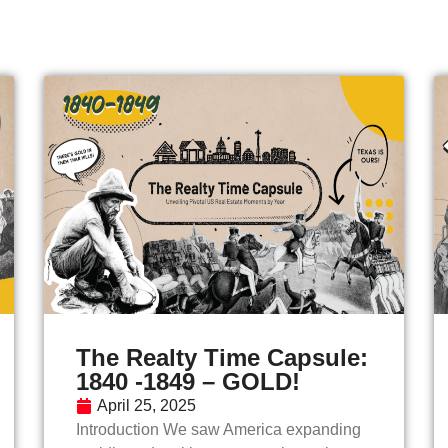
The Realty Time Capsule:
1840 -1849 – GOLD!
April 25, 2025
Introduction We saw America expanding