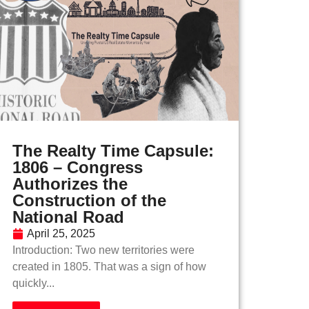
The Realty Time Capsule:
1806 – Congress
Authorizes the
Construction of the
National Road
April 25, 2025
Introduction: Two new territories were
created in 1805. That was a sign of how
quickly...