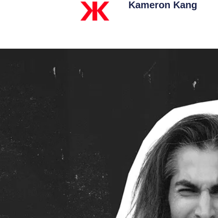
Kameron Kang