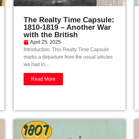
The Realty Time Capsule:
1810-1819 – Another War
with the British
April 25, 2025
Introduction: This Realty Time Capsule
marks a departure from the usual articles
we had in...
Read More