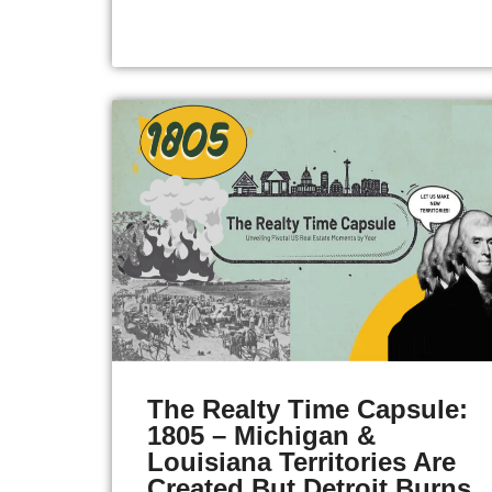
The Realty Time Capsule:
1805 – Michigan &
Louisiana Territories Are
Created But Detroit Burns