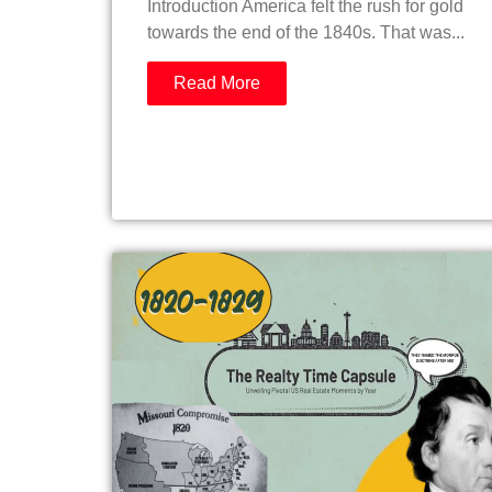
Introduction America felt the rush for gold
towards the end of the 1840s. That was...
Read More