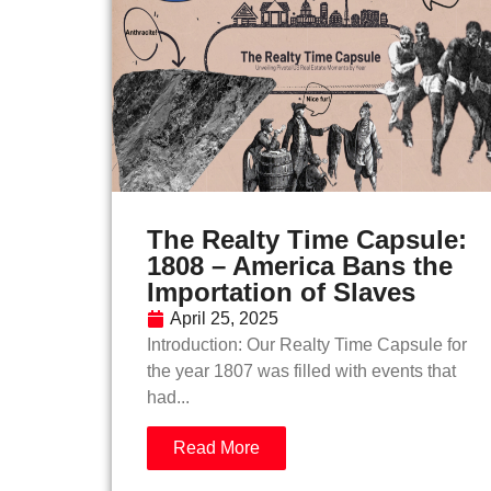
The Realty Time Capsule:
1808 – America Bans the
Importation of Slaves
April 25, 2025
Introduction: Our Realty Time Capsule for
the year 1807 was filled with events that
had...
Read More