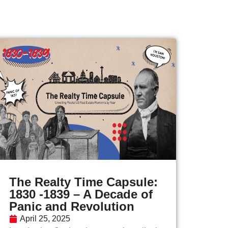
The Realty Time Capsule:
1830 -1839 – A Decade of
Panic and Revolution
April 25, 2025