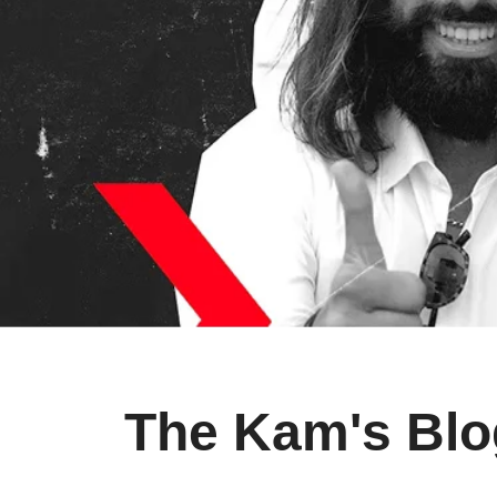
The Kam's Blo