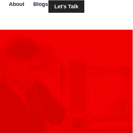
About
Blogs
Let's Talk