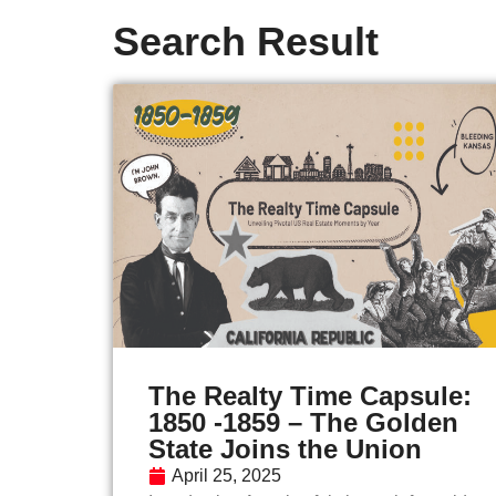
Search Result
The Realty Time Capsule:
1850 -1859 – The Golden
State Joins the Union
April 25, 2025