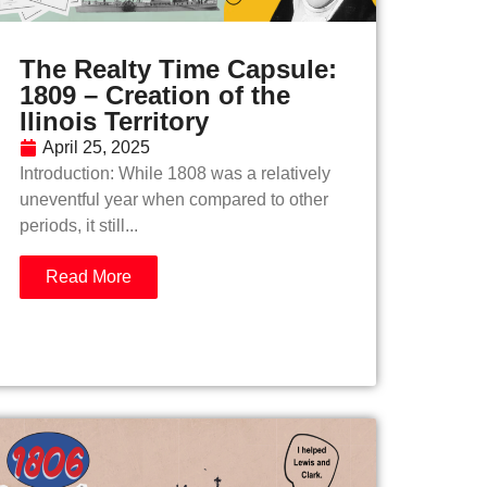
The Realty Time Capsule:
1809 – Creation of the
Ilinois Territory
April 25, 2025
Introduction: While 1808 was a relatively
uneventful year when compared to other
periods, it still...
Read More