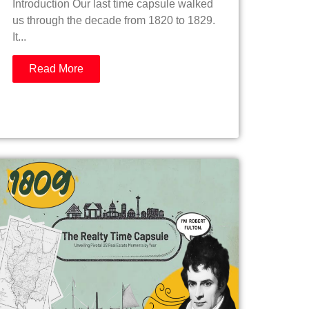
Introduction Our last time capsule walked
us through the decade from 1820 to 1829.
It...
Read More