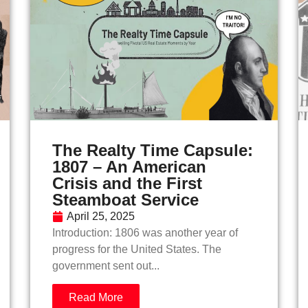
The Realty Time Capsule:
1807 – An American
Crisis and the First
Steamboat Service
April 25, 2025
Introduction: 1806 was another year of
progress for the United States. The
government sent out...
Read More