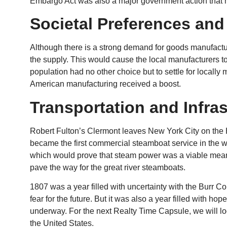
Embargo Act was also a major government action that ha
Societal Preferences and
Although there is a strong demand for goods manufactu
the supply. This would cause the local manufacturers t
population had no other choice but to settle for locally
American manufacturing received a boost.
Transportation and Infra
Robert Fulton’s Clermont leaves New York City on the 
became the first commercial steamboat service in the w
which would prove that steam power was a viable mean
pave the way for the great river steamboats.
1807 was a year filled with uncertainty with the Burr 
fear for the future. But it was also a year filled with ho
underway. For the next Realty Time Capsule, we will loo
the United States.