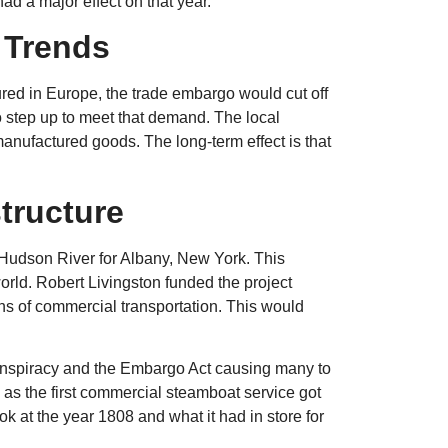
d a major effect on that year.
 Trends
red in Europe, the trade embargo would cut off
o step up to meet that demand. The local
 manufactured goods. The long-term effect is that
structure
Hudson River for Albany, New York. This
orld. Robert Livingston funded the project
s of commercial transportation. This would
Conspiracy and the Embargo Act causing many to
pe as the first commercial steamboat service got
k at the year 1808 and what it had in store for