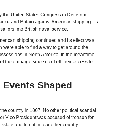
 the United States Congress in December
nce and Britain against American shipping. Its
ilors into British naval service.
 American shipping continued and its effect was
h were able to find a way to get around the
ossessions in North America. In the meantime,
 the embargo since it cut off their access to
e Events Shaped
e country in 1807. No other political scandal
mer Vice President was accused of treason for
estate and turn it into another country.