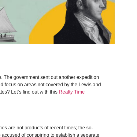
s. The government sent out another expedition
ld focus on areas not covered by the Lewis and
es? Let’s find out with this
Realty Time
ies are not products of recent times; the so-
accused of conspiring to establish a separate