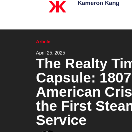
Kameron Kang
Article
April 25, 2025
The Realty Ti
Capsule: 1807
American Cris
the First Ste
Service