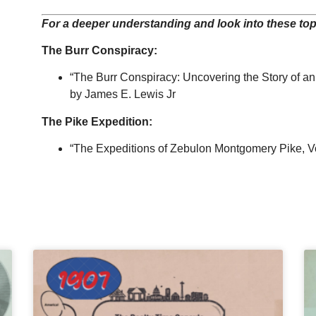
For a deeper understanding and look into these topi
The Burr Conspiracy:
“The Burr Conspiracy
: Uncovering the Story of an
by James E. Lewis Jr
The Pike Expedition:
“The Expeditions of Zebulon Montgomery Pike, Volu