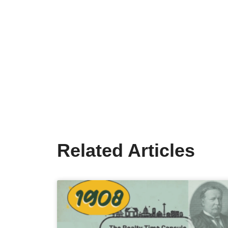
Related Articles