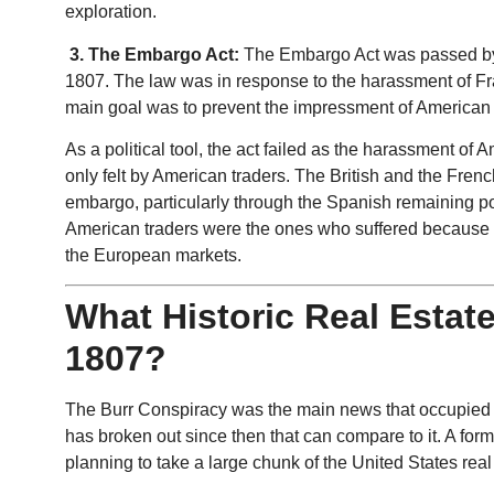
exploration.
3. The Embargo Act:
The Embargo Act was passed by
1807. The law was in response to the harassment of Fra
main goal was to prevent the impressment of American sa
As a political tool, the act failed as the harassment of
only felt by American traders. The British and the Frenc
embargo, particularly through the Spanish remaining p
American traders were the ones who suffered because of
the European markets.
What Historic Real Estat
1807?
The Burr Conspiracy was the main news that occupied th
has broken out since then that can compare to it. A for
planning to take a large chunk of the United States real 