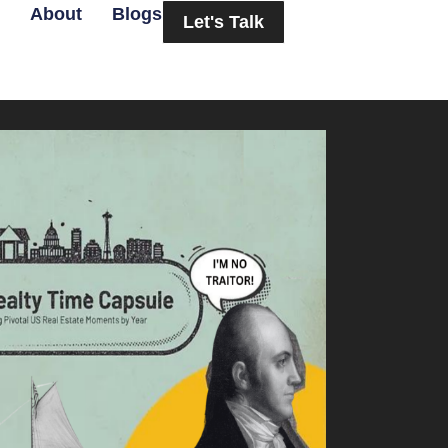
About
Blogs
Let's Talk