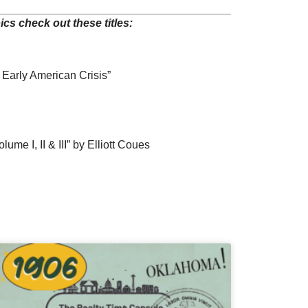
cs check out these titles:
 Early American Crisis”
me I, II & III” by Elliott Coues