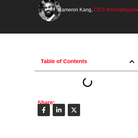
Kameron Kang,
CEO of homebuyerw
Table of Contents
Share: