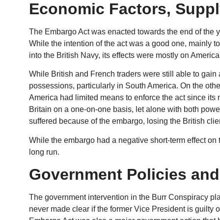
Economic Factors, Supp
The Embargo Act was enacted towards the end of the ye
While the intention of the act was a good one, mainly t
into the British Navy, its effects were mostly on Americ
While British and French traders were still able to ga
possessions, particularly in South America. On the oth
America had limited means to enforce the act since its
Britain on a one-on-one basis, let alone with both pow
suffered because of the embargo, losing the British clie
While the embargo had a negative short-term effect on 
long run.
Government Policies and
The government intervention in the Burr Conspiracy pla
never made clear if the former Vice President is guilty o