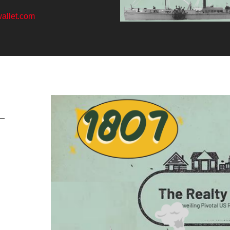
allet.com