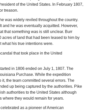
President of the United States. In February 1807,
or treason.
 he was widely reviled throughout the country.
ilt and he was eventually acquitted. However,
 that something was is still unclear. Burr
0 acres of land that had been leased to him by
 what his true intentions were.
candal that took place in the United
tarted in 1806 ended on July 1, 1807. The
Louisiana Purchase. While the expedition
 it, the team committed several errors. The
ended up being captured by the authorities. Pike
sh authorities to the United States although
 where they would remain for years.
e celebrated as a pioneer of American