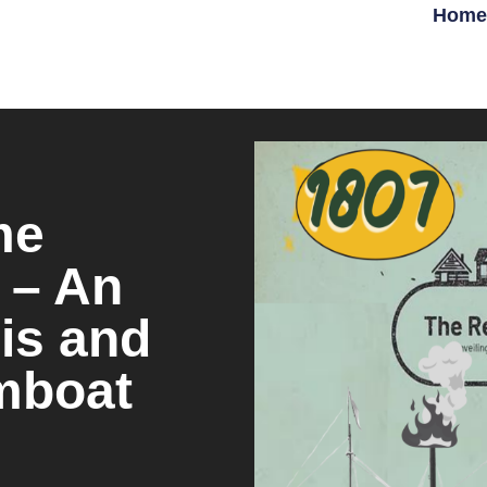
Home
me
 – An
is and
amboat