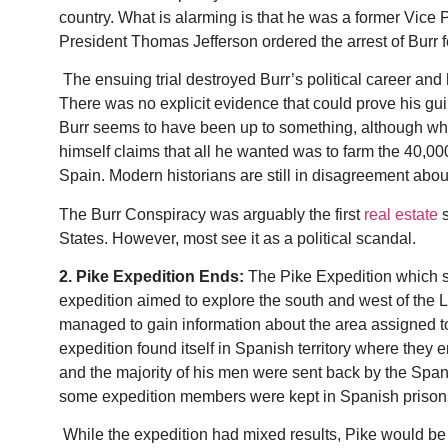
country. What is alarming is that he was a former Vice 
President Thomas Jefferson ordered the arrest of Burr f
The ensuing trial destroyed Burr’s political career and
There was no explicit evidence that could prove his gu
Burr seems to have been up to something, although what
himself claims that all he wanted was to farm the 40,00
Spain. Modern historians are still in disagreement about
The Burr Conspiracy was arguably the first
real estate
s
States. However, most see it as a political scandal.
2. Pike Expedition Ends:
The Pike Expedition which s
expedition aimed to explore the south and west of the 
managed to gain information about the area assigned to
expedition found itself in Spanish territory where they 
and the majority of his men were sent back by the Spani
some expedition members were kept in Spanish prisons
W
hile the expedition had mixed results, Pike would b