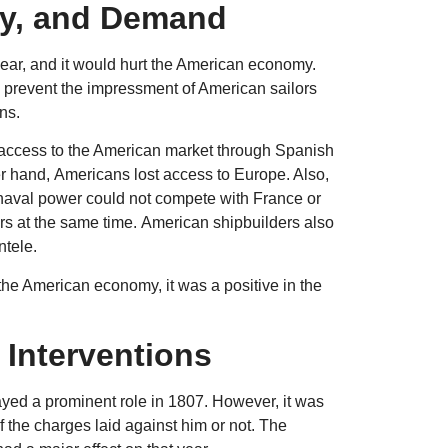
ly, and Demand
ar, and it would hurt the American economy.
o prevent the impressment of American sailors
ans.
in access to the American market through Spanish
er hand, Americans lost access to Europe. Also,
 naval power could not compete with France or
ers at the same time. American shipbuilders also
ntele.
the American economy, it was a positive in the
 Interventions
yed a prominent role in 1807. However, it was
f the charges laid against him or not. The