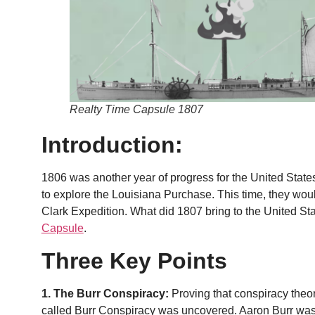
Realty Time Capsule 1807
Introduction:
1806 was another year of progress for the United State
to explore the Louisiana Purchase. This time, they wou
Clark Expedition. What did 1807 bring to the United Stat
Capsule
.
Three Key Points
1. The Burr Conspiracy:
Proving that conspiracy theor
called Burr Conspiracy was uncovered. Aaron Burr was 