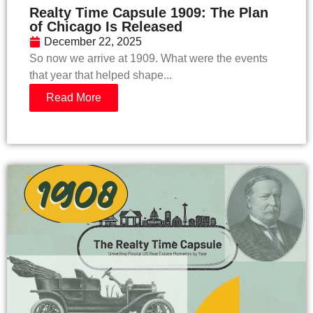
Realty Time Capsule 1909: The Plan
of Chicago Is Released
December 22, 2025
​So now we arrive at 1909. What were the events
that year that helped shape...
Read More