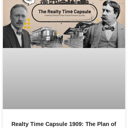
Realty Time Capsule 1909: The Plan of