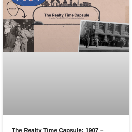
The Realty Time Capsule: 1907 –