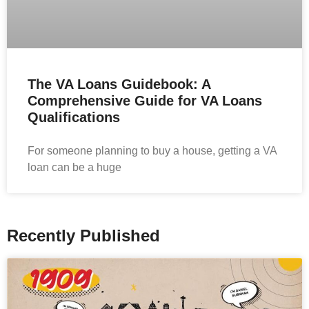
The VA Loans Guidebook: A
Comprehensive Guide for VA Loans
Qualifications
For someone planning to buy a house, getting a VA
loan can be a huge
Recently Published