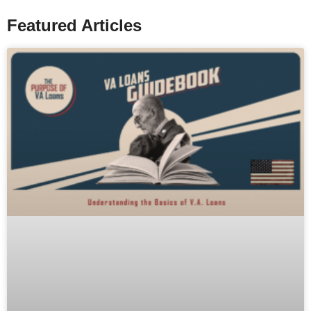
Featured Articles