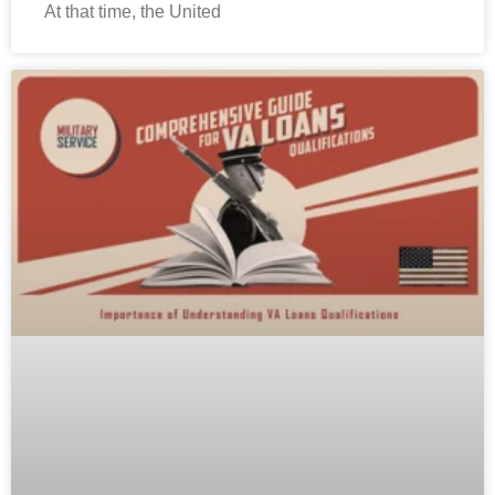
At that time, the United