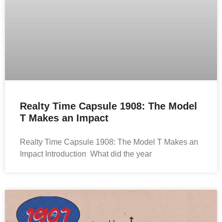
Realty Time Capsule 1908: The Model
T Makes an Impact
Realty Time Capsule 1908: The Model T Makes an
Impact Introduction What did the year