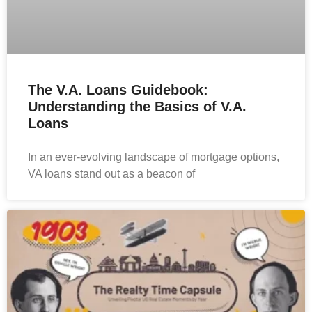
The V.A. Loans Guidebook:
Understanding the Basics of V.A.
Loans
In an ever-evolving landscape of mortgage options,
VA loans stand out as a beacon of