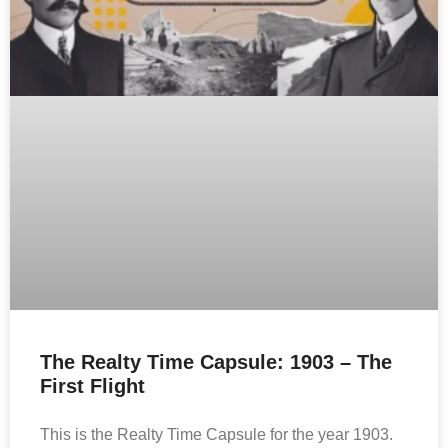
The Realty Time Capsule: 1903 – The
First Flight
This is the Realty Time Capsule for the year 1903.