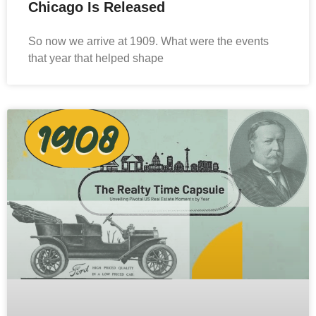
Chicago Is Released
​So now we arrive at 1909. What were the events
that year that helped shape