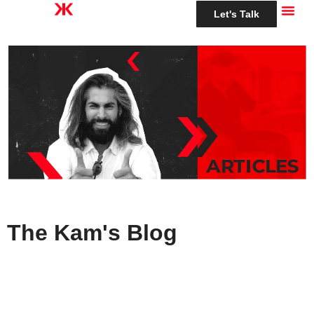
Let's Talk
The Kam's Blog