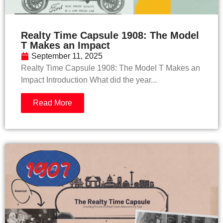
Realty Time Capsule 1908: The Model
T Makes an Impact
September 11, 2025
Realty Time Capsule 1908: The Model T Makes an
Impact Introduction What did the year...
Read More