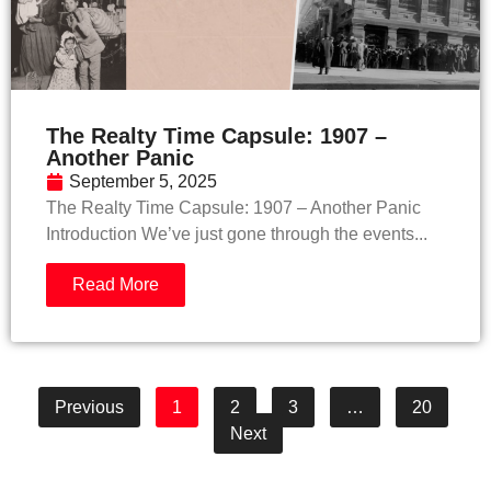
The Realty Time Capsule: 1907 –
Another Panic
September 5, 2025
The Realty Time Capsule: 1907 – Another Panic
Introduction We’ve just gone through the events...
Read More
Previous
1
2
3
…
20
Next