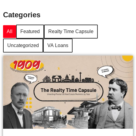
Categories
All
Featured
Realty Time Capsule
Uncategorized
VA Loans