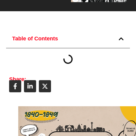
Table of Contents
Share: