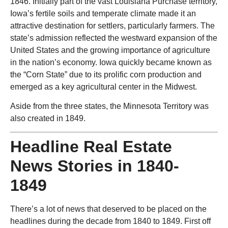
1846. Initially part of the vast Louisiana Purchase territory,
Iowa’s fertile soils and temperate climate made it an
attractive destination for settlers, particularly farmers. The
state’s admission reflected the westward expansion of the
United States and the growing importance of agriculture
in the nation’s economy. Iowa quickly became known as
the “Corn State” due to its prolific corn production and
emerged as a key agricultural center in the Midwest.
Aside from the three states, the Minnesota Territory was
also created in 1849.
Headline Real Estate
News Stories in 1840-
1849
There’s a lot of news that deserved to be placed on the
headlines during the decade from 1840 to 1849. First off