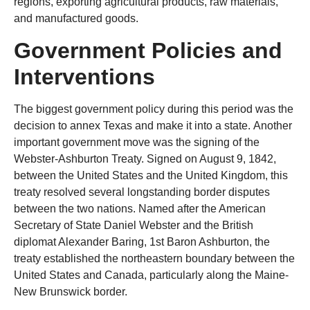
regions, exporting agricultural products, raw materials,
and manufactured goods.
Government Policies and
Interventions
The biggest government policy during this period was the
decision to annex Texas and make it into a state. Another
important government move was the signing of the
Webster-Ashburton Treaty. Signed on August 9, 1842,
between the United States and the United Kingdom, this
treaty resolved several longstanding border disputes
between the two nations. Named after the American
Secretary of State Daniel Webster and the British
diplomat Alexander Baring, 1st Baron Ashburton, the
treaty established the northeastern boundary between the
United States and Canada, particularly along the Maine-
New Brunswick border.