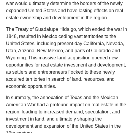
war would ultimately determine the borders of the newly
expanded United States and have lasting effects on real
estate ownership and development in the region.
The Treaty of Guadalupe Hidalgo, which ended the war in
1848, resulted in Mexico ceding vast territories to the
United States, including present-day California, Nevada,
Utah, Arizona, New Mexico, and parts of Colorado and
Wyoming. This massive land acquisition opened new
opportunities for real estate investment and development,
as settlers and entrepreneurs flocked to these newly
acquired territories in search of land, resources, and
economic opportunities.
In summary, the annexation of Texas and the Mexican-
American War had a profound impact on real estate in the
region, leading to increased demand, speculation, and
investment in land, and ultimately shaping the
development and expansion of the United States in the