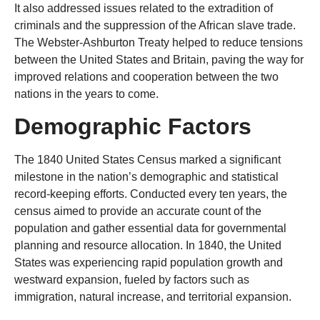
It also addressed issues related to the extradition of
criminals and the suppression of the African slave trade.
The Webster-Ashburton Treaty helped to reduce tensions
between the United States and Britain, paving the way for
improved relations and cooperation between the two
nations in the years to come.
Demographic Factors
The 1840 United States Census marked a significant
milestone in the nation’s demographic and statistical
record-keeping efforts. Conducted every ten years, the
census aimed to provide an accurate count of the
population and gather essential data for governmental
planning and resource allocation. In 1840, the United
States was experiencing rapid population growth and
westward expansion, fueled by factors such as
immigration, natural increase, and territorial expansion.