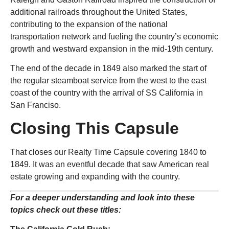
additional railroads throughout the United States,
contributing to the expansion of the national
transportation network and fueling the country’s economic
growth and westward expansion in the mid-19th century.
The end of the decade in 1849 also marked the start of
the regular steamboat service from the west to the east
coast of the country with the arrival of SS California in
San Franciso.
Closing This Capsule
That closes our Realty Time Capsule covering 1840 to
1849. It was an eventful decade that saw American real
estate growing and expanding with the country.
For a deeper understanding and look into these
topics check out these titles: