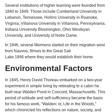
Several institutions of higher learning were founded from
1840 to 1849. Those include Cumberland University in
Lebanon, Tennessee, Hollins University in Roanoke,
Virginia, Villanova University in Villanova, Pennsylvania,
Indiana University Bloomington, Ohio Wesleyan
University,
and
University of Notre Dame.
In 1846, several Mormons started on their migration west
from Nauvoo, Illinois to the Great Salt
Lake 1846 where they would establish their home.
Environmental Factors
In 1845, Henry David Thoreau embarked on a two-year
experiment in simple living by retreating to a cabin he
built near Walden Pond in Concord, Massachusetts. This
period of solitude and self-sufficiency became the basis
for his famous work, “Walden; or, Life in the Woods,”
which chronicled his reflections on nature, society, and