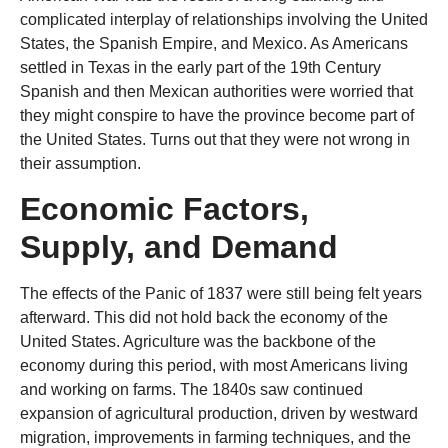
complicated interplay of relationships involving the United
States, the Spanish Empire, and Mexico. As Americans
settled in Texas in the early part of the 19th Century
Spanish and then Mexican authorities were worried that
they might conspire to have the province become part of
the United States. Turns out that they were not wrong in
their assumption.
Economic Factors,
Supply, and Demand
The effects of the Panic of 1837 were still being felt years
afterward. This did not hold back the economy of the
United States. Agriculture was the backbone of the
economy during this period, with most Americans living
and working on farms. The 1840s saw continued
expansion of agricultural production, driven by westward
migration, improvements in farming techniques, and the