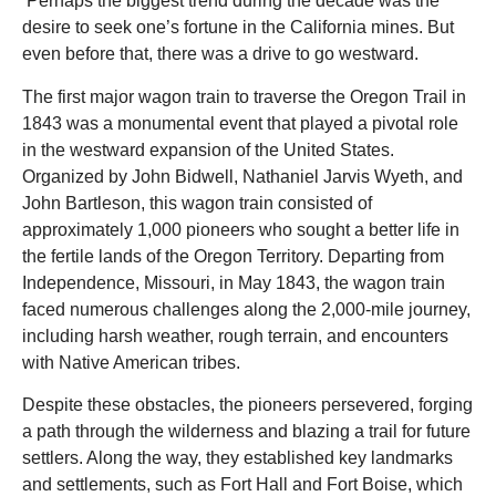
Perhaps the biggest trend during the decade was the
desire to seek one’s fortune in the California mines. But
even before that, there was a drive to go westward.
The first major wagon train to traverse the Oregon Trail in
1843 was a monumental event that played a pivotal role
in the westward expansion of the United States.
Organized by John Bidwell, Nathaniel Jarvis Wyeth, and
John Bartleson, this wagon train consisted of
approximately 1,000 pioneers who sought a better life in
the fertile lands of the Oregon Territory. Departing from
Independence, Missouri, in May 1843, the wagon train
faced numerous challenges along the 2,000-mile journey,
including harsh weather, rough terrain, and encounters
with Native American tribes.
Despite these obstacles, the pioneers persevered, forging
a path through the wilderness and blazing a trail for future
settlers. Along the way, they established key landmarks
and settlements, such as Fort Hall and Fort Boise, which