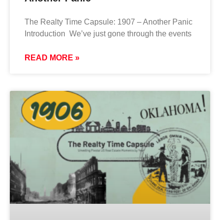
The Realty Time Capsule: 1907 – Another Panic
Introduction We’ve just gone through the events
READ MORE »