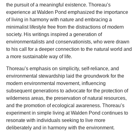
the pursuit of a meaningful existence. Thoreau’s
experience at Walden Pond emphasized the importance
of living in harmony with nature and embracing a
minimalist lifestyle free from the distractions of modern
society. His writings inspired a generation of
environmentalists and conservationists, who were drawn
to his call for a deeper connection to the natural world and
a more sustainable way of life.
Thoreau’s emphasis on simplicity, self-reliance, and
environmental stewardship laid the groundwork for the
modern environmental movement, influencing
subsequent generations to advocate for the protection of
wilderness areas, the preservation of natural resources,
and the promotion of ecological awareness. Thoreau’s
experiment in simple living at Walden Pond continues to
resonate with individuals seeking to live more
deliberately and in harmony with the environment.