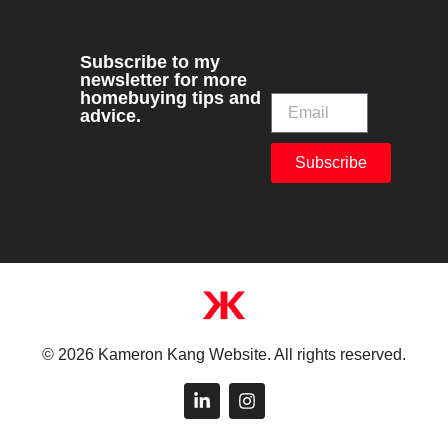
Subscribe to my
newsletter for more
homebuying tips and
advice.
Subscribe
© 2026 Kameron Kang Website. All rights reserved.