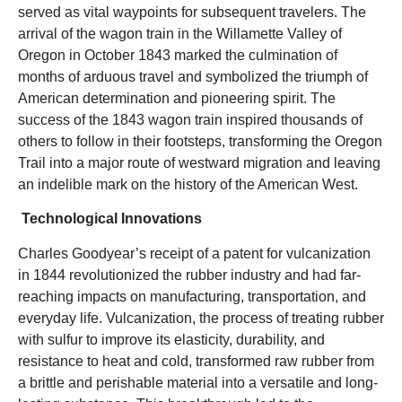
served as vital waypoints for subsequent travelers. The
arrival of the wagon train in the Willamette Valley of
Oregon in October 1843 marked the culmination of
months of arduous travel and symbolized the triumph of
American determination and pioneering spirit. The
success of the 1843 wagon train inspired thousands of
others to follow in their footsteps, transforming the Oregon
Trail into a major route of westward migration and leaving
an indelible mark on the history of the American West.
Technological Innovations
Charles Goodyear’s receipt of a patent for vulcanization
in 1844 revolutionized the rubber industry and had far-
reaching impacts on manufacturing, transportation, and
everyday life. Vulcanization, the process of treating rubber
with sulfur to improve its elasticity, durability, and
resistance to heat and cold, transformed raw rubber from
a brittle and perishable material into a versatile and long-