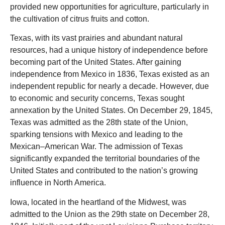
provided new opportunities for agriculture, particularly in
the cultivation of citrus fruits and cotton.
Texas, with its vast prairies and abundant natural
resources, had a unique history of independence before
becoming part of the United States. After gaining
independence from Mexico in 1836, Texas existed as an
independent republic for nearly a decade. However, due
to economic and security concerns, Texas sought
annexation by the United States. On December 29, 1845,
Texas was admitted as the 28th state of the Union,
sparking tensions with Mexico and leading to the
Mexican
–
American War. The admission of Texas
significantly expanded the territorial boundaries of the
United States and contributed to the nation’s growing
influence in North America.
Iowa, located in the heartland of the Midwest, was
admitted to the Union as the 29th state on December 28,