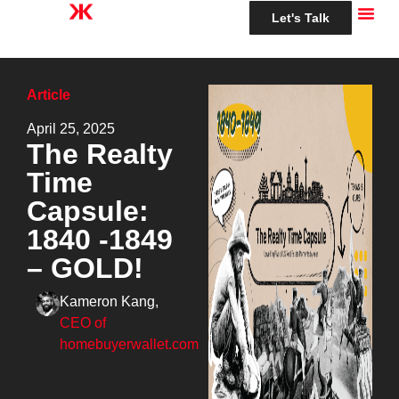
Let's Talk
Article
April 25, 2025
The Realty
Time
Capsule:
1840 -1849
– GOLD!
Kameron Kang,
CEO of
homebuyerwallet.com