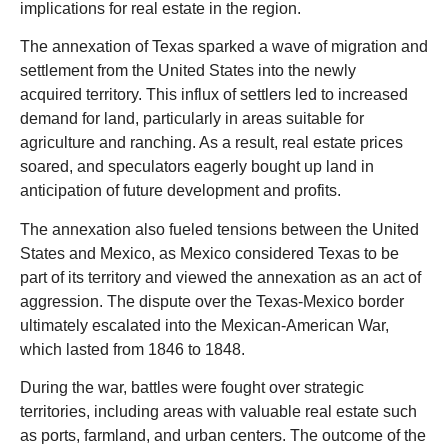
implications for real estate in the region.
The annexation of Texas sparked a wave of migration and
settlement from the United States into the newly
acquired territory. This influx of settlers led to increased
demand for land, particularly in areas suitable for
agriculture and ranching. As a result, real estate prices
soared, and speculators eagerly bought up land in
anticipation of future development and profits.
The annexation also fueled tensions between the United
States and Mexico, as Mexico considered Texas to be
part of its territory and viewed the annexation as an act of
aggression. The dispute over the Texas-Mexico border
ultimately escalated into the Mexican-American War,
which lasted from 1846 to 1848.
During the war, battles were fought over strategic
territories, including areas with valuable real estate such
as ports, farmland, and urban centers. The outcome of the