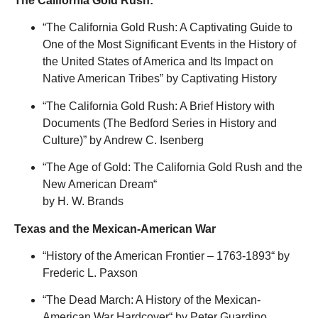
The California Gold Rush:
“The California Gold Rush: A Captivating Guide to
One of the Most Significant Events in the History of
the United States of America and Its Impact on
Native American Tribes” by Captivating History
“
The California Gold Rush: A Brief History with
Documents (The Bedford Series in History and
Culture)
”
by Andrew C. Isenberg
“
The Age of Gold: The California Gold Rush and the
New American Dream
“
by H. W. Brands
Texas and the Mexican-American War
“
History of the American Frontier – 1763-1893
“
by
Frederic L. Paxson
“
The Dead March: A History of the Mexican-
American War Hardcover
“
by Peter Guardino