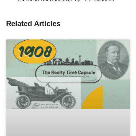
Related Articles