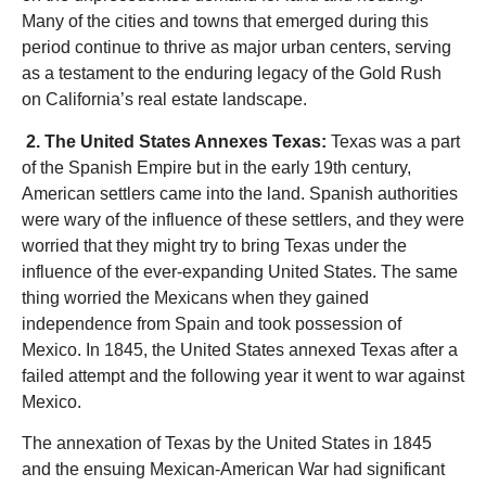
Many of the cities and towns that emerged during this
period continue to thrive as major urban centers, serving
as a testament to the enduring legacy of the Gold Rush
on California’s real estate landscape.
2. The United States Annexes Texas:
Texas was a part
of the Spanish Empire but in the early 19th century,
American settlers came into the land. Spanish authorities
were wary of the influence of these settlers, and they were
worried that they might try to bring Texas under the
influence of the ever-expanding United States. The same
thing worried the Mexicans when they gained
independence from Spain and took possession of
Mexico. In 1845, the United States annexed Texas after a
failed attempt and the following year it went to war against
Mexico.
The annexation of Texas by the United States in 1845
and the ensuing Mexican-American War had significant