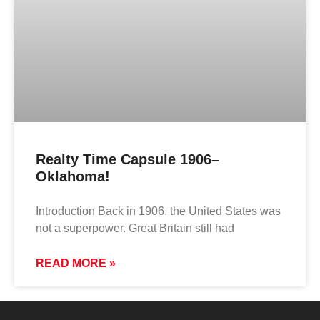
Realty Time Capsule 1906–
Oklahoma!
Introduction Back in 1906, the United States was
not a superpower. Great Britain still had
READ MORE »