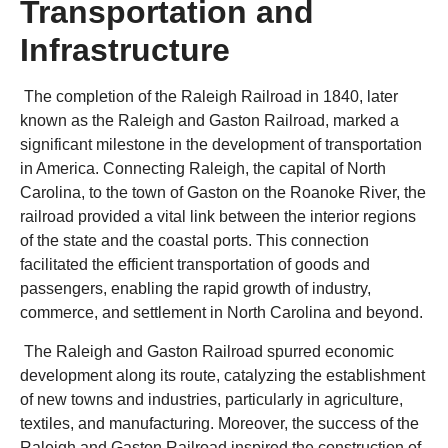
Transportation and
Infrastructure
The completion of the Raleigh Railroad in 1840, later
known as the Raleigh and Gaston Railroad, marked a
significant milestone in the development of transportation
in America. Connecting Raleigh, the capital of North
Carolina, to the town of Gaston on the Roanoke River, the
railroad provided a vital link between the interior regions
of the state and the coastal ports. This connection
facilitated the efficient transportation of goods and
passengers, enabling the rapid growth of industry,
commerce, and settlement in North Carolina and beyond.
The Raleigh and Gaston Railroad spurred economic
development along its route, catalyzing the establishment
of new towns and industries, particularly in agriculture,
textiles, and manufacturing. Moreover, the success of the
Raleigh and Gaston Railroad inspired the construction of