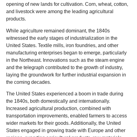
opening of new lands for cultivation. Corn, wheat, cotton,
and livestock were among the leading agricultural
products.
While agriculture remained dominant, the 1840s
witnessed the early stages of industrialization in the
United States. Textile mills, iron foundries, and other
manufacturing enterprises began to emerge, particularly
in the Northeast. Innovations such as the steam engine
and the telegraph contributed to the growth of industry,
laying the groundwork for further industrial expansion in
the coming decades.
The United States experienced a boom in trade during
the 1840s, both domestically and internationally.
Increased agricultural production, combined with
transportation improvements
, enabled farmers to access
wider markets for their goods. Additionally, the United
States engaged in growing trade with Europe and other