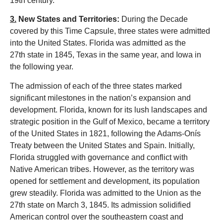
19th century.
3.
New States and Territories:
During the Decade
covered by this Time Capsule, th
ree states
were admitted
into the United States. Florida was admitted as the
27th state in 1845, Texas in the same year, and Iowa in
the following year.
The admission of each of the three states marked
significant milestones in the nation’s expansion and
development. Florida, known for its lush landscapes and
strategic position in the Gulf of Mexico, became a territory
of the United States in 1821, following the Adams-Onís
Treaty between the United States and Spain. Initially,
Florida struggled with governance and conflict with
Native American tribes. However, as the territory was
opened for settlement and development, its population
grew steadily. Florida was admitted to the Union as the
27th state on March 3, 1845. Its admission solidified
American control over the southeastern coast and