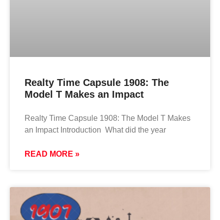
Realty Time Capsule 1908: The
Model T Makes an Impact
Realty Time Capsule 1908: The Model T Makes
an Impact Introduction What did the year
READ MORE »