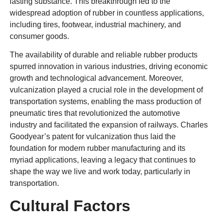
lasting substance. This breakthrough led to the
widespread adoption of rubber in countless applications,
including tires, footwear, industrial machinery, and
consumer goods.
The availability of durable and reliable rubber products
spurred innovation in various industries, driving economic
growth and technological advancement. Moreover,
vulcanization played a crucial role in the development of
transportation systems, enabling the mass production of
pneumatic tires that revolutionized the automotive
industry and facilitated the expansion of railways. Charles
Goodyear’s patent for vulcanization thus laid the
foundation for modern rubber manufacturing and its
myriad applications, leaving a legacy that continues to
shape the way we live and work today, particularly in
transportation.
Cultural Factors