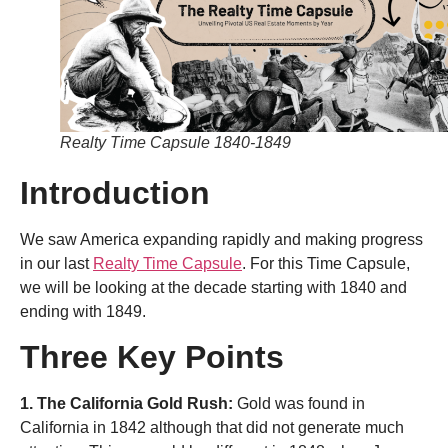
Realty Time Capsule 1840-1849
Introduction
We saw America expanding rapidly and making progress
in our last
Realty Time Capsule
. For this Time Capsule,
we will be looking at the decade starting with 1840 and
ending with 1849.
Three Key Points
1. The California Gold Rush:
Gold was found in
California in 1842 although that did not generate much