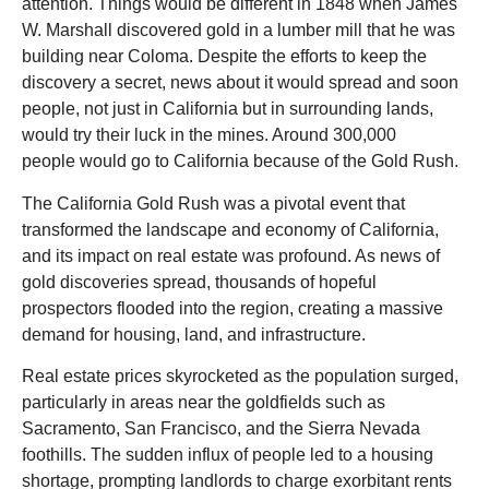
attention. Things would be different in 1848 when James
W. Marshall discovered gold in a lumber mill that he was
building near Coloma. Despite the efforts to keep the
discovery a secret, news about it would spread and soon
people, not just in California but in surrounding lands,
would try their luck in the mines. Around 300,000
people would go to California because of the Gold Rush.
The California Gold Rush was a pivotal event that
transformed the landscape and economy of California,
and its impact on real estate was profound. As news of
gold discoveries spread, thousands of hopeful
prospectors flooded into the region, creating a massive
demand for housing, land, and infrastructure.
Real estate prices skyrocketed as the population surged,
particularly in areas near the goldfields such as
Sacramento, San Francisco, and the Sierra Nevada
foothills. The sudden influx of people led to a housing
shortage, prompting landlords to charge exorbitant rents