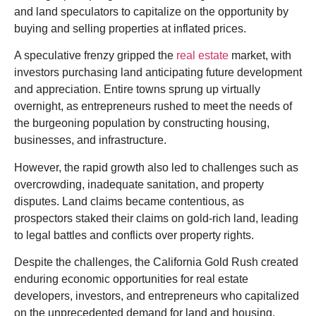
and land speculators to capitalize on the opportunity by
buying and selling properties at inflated prices.
A s
peculative frenzy gripped the
real estate
market, with
investors purchasing land anticipating future development
and appreciation. Entire towns sprung up virtually
overnight, as entrepreneurs rushed to meet the needs of
the burgeoning population by constructing housing,
businesses, and infrastructure.
However, the rapid growth also led to challenges such as
overcrowding, inadequate sanitation, and property
disputes. Land claims became
contentious
, as
prospectors staked their claims on gold-rich land, leading
to legal battles and conflicts over property rights.
Despite the challenges, the California Gold Rush created
enduring economic opportunities for real estate
developers, investors, and entrepreneurs who capitalized
on the unprecedented demand for land and housing.