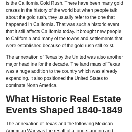
is the California Gold Rush. There have been many gold
crazes in the history of the world but when people talk
about the gold rush, they usually refer to the one that
happened in California. That was such a historic event
that it still affects California today. It brought new people
to California and many of the towns and settlements that
were established because of the gold rush still exist.
The annexation of Texas by the United was also another
major headline for the decade. The land mass of Texas
was a huge addition to the country which was already
expanding. It also positioned the United States to
dominate North America.
What Historic Real Estate
Events Shaped 1840-1849
The annexation of Texas and the following Mexican-
American War was the result of a long-standing and