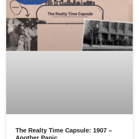
The Realty Time Capsule: 1907 –
Another Panic