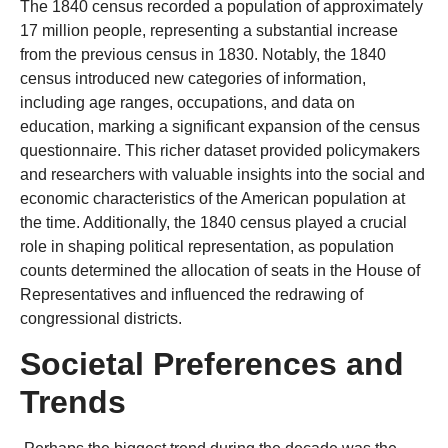
The 1840 census recorded a population of approximately
17 million people, representing a substantial increase
from the previous census in 1830. Notably, the 1840
census introduced new categories of information,
including age ranges, occupations, and data on
education, marking a significant expansion of the census
questionnaire. This richer dataset provided policymakers
and researchers with valuable insights into the social and
economic characteristics of the American population at
the time. Additionally, the 1840 census played a crucial
role in shaping political representation, as population
counts determined the allocation of seats in the House of
Representatives and influenced the redrawing of
congressional districts.
Societal Preferences and
Trends