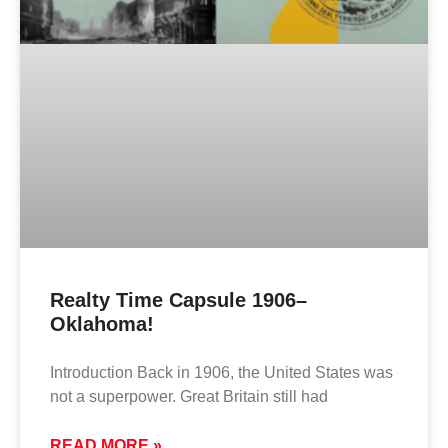
Realty Time Capsule 1906–
Oklahoma!
Introduction Back in 1906, the United States was
not a superpower. Great Britain still had
READ MORE »