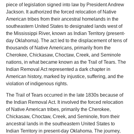
piece of legislation signed into law by President Andrew
Jackson. It authorized the forced relocation of Native
American tribes from their ancestral homelands in the
southeastern United States to designated lands west of
the Mississippi River, known as Indian Territory (present-
day Oklahoma). The act led to the displacement of tens of
thousands of Native Americans, primarily from the
Cherokee, Chickasaw, Choctaw, Creek, and Seminole
nations, in what became known as the Trail of Tears. The
Indian Removal Act represented a dark chapter in
American history, marked by injustice, suffering, and the
violation of indigenous rights.
The Trail of Tears occurred in the late 1830s because of
the Indian Removal Act. It involved the forced relocation
of Native American tribes, primarily the Cherokee,
Chickasaw, Choctaw, Creek, and Seminole, from their
ancestral lands in the southeastern United States to
Indian Territory in present-day Oklahoma. The journey,