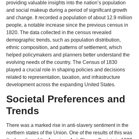
providing valuable insights into the nation’s population
and social makeup during a period of significant growth
and change. It recorded a population of about 12.9 million
people, a notable increase since the previous census in
1820. The data collected in the census revealed
demographic trends, such as population distribution,
ethnic composition, and patterns of settlement, which
helped policymakers and planners better understand the
evolving needs of the country. The Census of 1830
played a crucial role in shaping policies and decisions
related to representation, taxation, and infrastructure
development across the expanding United States.
Societal Preferences and
Trends
There was a marked rise in anti-slavery sentiment in the
northern states of the Union. One of the results of this was