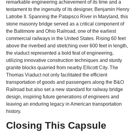
remarkable engineering achievement of its time and a
testament to the ingenuity of its designer, Benjamin Henry
Latrobe II. Spanning the Patapsco River in Maryland, this
stone masonry bridge served as a critical component of
the Baltimore and Ohio Railroad, one of the earliest
commercial railways in the United States. Rising 60 feet
above the riverbed and stretching over 600 feet in length,
the viaduct represented a bold feat of engineering,
utilizing innovative construction techniques and sturdy
granite blocks quarried from nearby Ellicott City. The
Thomas Viaduct not only facilitated the efficient
transportation of goods and passengers along the B&O
Railroad but also set a new standard for railway bridge
design, inspiring future generations of engineers and
leaving an enduring legacy in American transportation
history.
Closing This Capsule