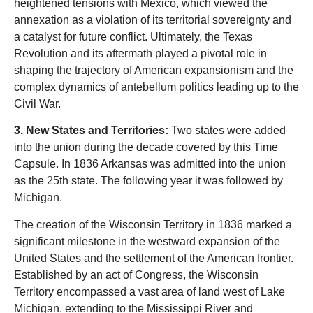
heightened tensions with Mexico, which viewed the
annexation as a violation of its territorial sovereignty and
a catalyst for future conflict. Ultimately, the Texas
Revolution and its aftermath played a pivotal role in
shaping the trajectory of American expansionism and the
complex dynamics of antebellum politics leading up to the
Civil War.
3. New States and Territories:
Two states were added
into the union during the decade covered by this Time
Capsule. In 1836 Arkansas was admitted into the union
as the 25th state. The following year it was followed by
Michigan.
The creation of the Wisconsin Territory in 1836 marked a
significant milestone in the westward expansion of the
United States and the settlement of the American frontier.
Established by an act of Congress, the Wisconsin
Territory encompassed a vast area of land west of Lake
Michigan, extending to the Mississippi River and