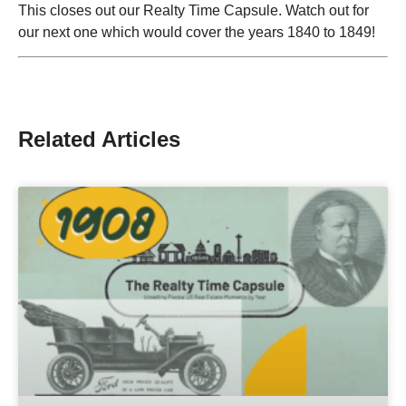
This closes out our Realty Time Capsule. Watch out for
our next one which would cover the years 1840 to 1849!
Related Articles