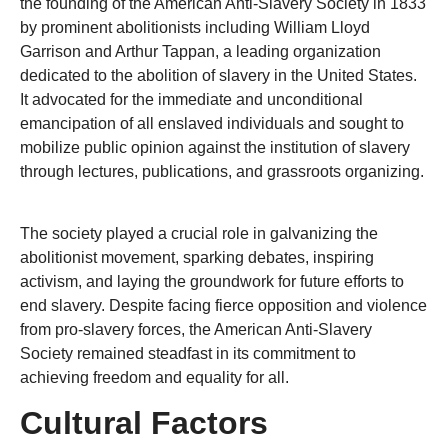
the founding of the American Anti-Slavery Society in 1833
by prominent abolitionists including William Lloyd
Garrison and Arthur Tappan, a leading organization
dedicated to the abolition of slavery in the United States.
It advocated for the immediate and unconditional
emancipation of all enslaved individuals and sought to
mobilize public opinion against the institution of slavery
through lectures, publications, and grassroots organizing.
The society played a crucial role in galvanizing the
abolitionist movement, sparking debates, inspiring
activism, and laying the groundwork for future efforts to
end slavery. Despite facing fierce opposition and violence
from pro-slavery forces, the American Anti-Slavery
Society remained steadfast in its commitment to
achieving freedom and equality for all.
Cultural Factors