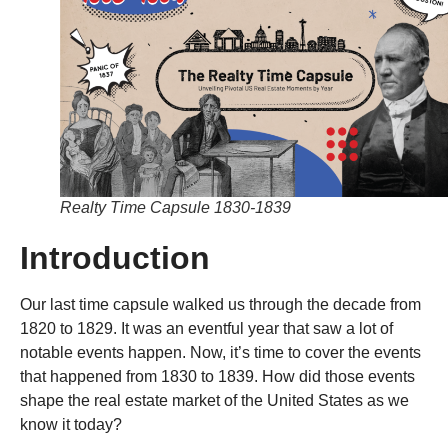
Realty Time Capsule 1830-1839
Introduction
Our last time capsule walked us through the decade from
1820 to 1829. It was an eventful year that saw a lot of
notable events happen. Now, it’s time to cover the events
that happened from 1830 to 1839. How did those events
shape the real estate market of the United States as we
know it today?