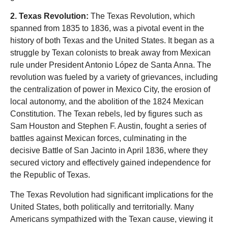
2. Texas Revolution:
The Texas Revolution, which
spanned from 1835 to 1836, was a pivotal event in the
history of both Texas and the United States. It began as a
struggle by Texan colonists to break away from Mexican
rule under President Antonio López de Santa Anna. The
revolution was fueled by a variety of grievances, including
the centralization of power in Mexico City, the erosion of
local autonomy, and the abolition of the 1824 Mexican
Constitution. The Texan rebels, led by figures such as
Sam Houston and Stephen F. Austin, fought a series of
battles against Mexican forces, culminating in the
decisive Battle of San Jacinto in April 1836, where they
secured victory and effectively gained independence for
the Republic of Texas.
The Texas Revolution had significant implications for the
United States, both politically and territorially. Many
Americans sympathized with the Texan cause, viewing it