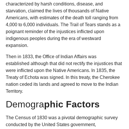
characterized by harsh conditions, disease, and
starvation, claimed the lives of thousands of Native
Americans, with estimates of the death toll ranging from
4,000 to 6,000 individuals. The Trail of Tears stands as a
poignant reminder of the injustices inflicted upon
indigenous peoples during the era of westward
expansion.
Then in 1833
,
the Office of Indian Affairs was
established although that did not rectify the injustices that
were inflicted upon the Native Americans. In 1835, the
Treaty of Echota was signed. In this treaty, the Cherokee
nation ceded its lands and agreed to move to the Indian
Territory.
Demogra
phic Factors
The Census of 1830 was a pivotal demographic survey
conducted by the United States government,