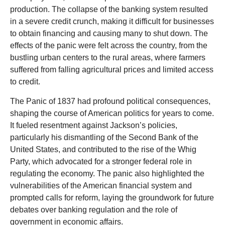
production. The collapse of the banking system resulted
in a severe credit crunch, making it difficult for businesses
to obtain financing and causing many to shut down. The
effects of the panic were felt across the country, from the
bustling urban centers to the rural areas, where farmers
suffered from falling agricultural prices and limited access
to credit.
The Panic of 1837 had profound political consequences,
shaping the course of American politics for years to come.
It fueled resentment against Jackson’s policies,
particularly his dismantling of the Second Bank of the
United States, and contributed to the rise of the Whig
Party, which advocated for a stronger federal role in
regulating the economy. The panic also highlighted the
vulnerabilities of the American financial system and
prompted calls for reform, laying the groundwork for future
debates over banking regulation and the role of
government in economic affairs.