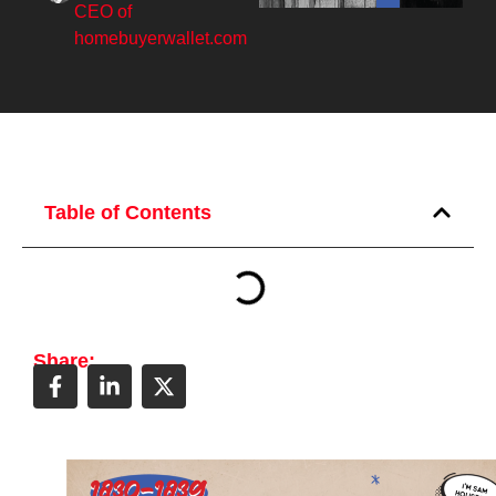
CEO of
homebuyerwallet.com
Table of Contents
Share: