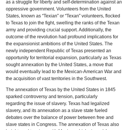
as a struggle for liberty and self-determination against an
oppressive government. Volunteers from the United
States, known as “Texian” or “Texan” volunteers, flocked
to Texas to join the fight, swelling the ranks of the Texan
army and providing crucial support. Additionally, the
outcome of the revolution had profound implications for
the expansionist ambitions of the United States. The
newly independent Republic of Texas presented an
opportunity for territorial expansion, particularly as Texas
sought annexation by the United States, a move that
would eventually lead to the Mexican-American War and
the acquisition of vast territories in the Southwest.
The annexation of Texas by the United States in 1845
sparked controversy and tension, particularly
regarding the issue of slavery. Texas had legalized
slavery, and its annexation as a slave state fueled
debates over the balance of power between free and
slave states in Congress. The annexation of Texas also