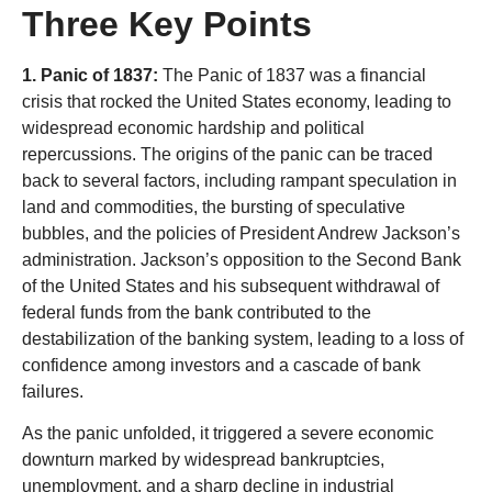
Three Key Points
1. Panic of 1837:
The Panic of 1837 was a financial
crisis that rocked the United States economy, leading to
widespread economic hardship and political
repercussions. The origins of the panic can be traced
back to several factors, including rampant speculation in
land and commodities, the bursting of speculative
bubbles, and the policies of President Andrew Jackson’s
administration. Jackson’s opposition to the Second Bank
of the United States and his subsequent withdrawal of
federal funds from the bank contributed to the
destabilization of the banking system, leading to a loss of
confidence among investors and a cascade of bank
failures.
As the panic unfolded, it triggered a severe economic
downturn marked by widespread bankruptcies,
unemployment, and a sharp decline in industrial