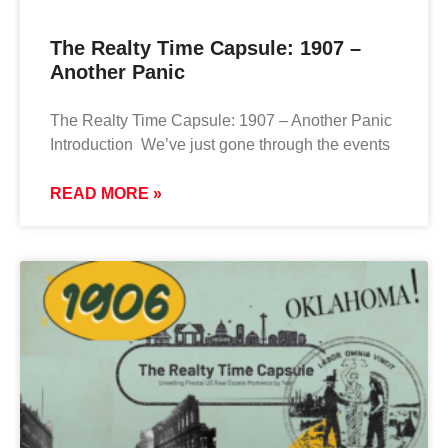
The Realty Time Capsule: 1907 –
Another Panic
The Realty Time Capsule: 1907 – Another Panic
Introduction We’ve just gone through the events
READ MORE »