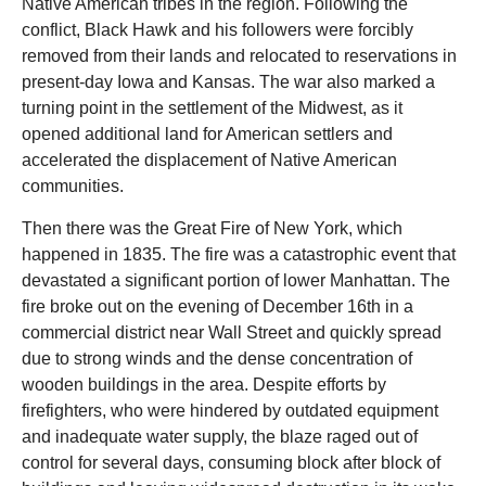
Native American tribes in the region. Following the
conflict, Black Hawk and his followers were forcibly
removed from their lands and relocated to reservations in
present-day Iowa and Kansas. The war also marked a
turning point in the settlement of the Midwest, as it
opened additional land for American settlers and
accelerated the displacement of Native American
communities.
Then there was the Great Fire of New York, which
happened in 1835. The fire was a catastrophic event that
devastated a significant portion of lower Manhattan. The
fire broke out on the evening of December 16th in a
commercial district near Wall Street and quickly spread
due to strong winds and the dense concentration of
wooden buildings in the area. Despite efforts by
firefighters, who were hindered by outdated equipment
and inadequate water supply, the blaze raged out of
control for several days, consuming block after block of