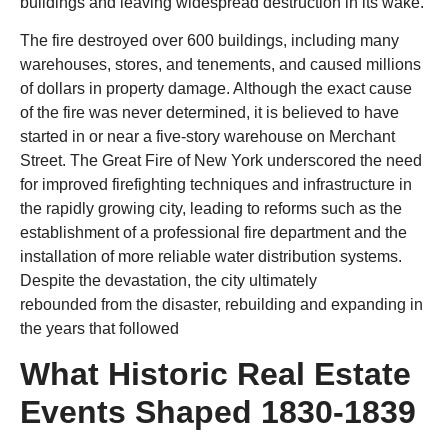
buildings and leaving widespread destruction in its wake.
The fire destroyed over 600 buildings, including many
warehouses, stores, and tenements, and caused millions
of dollars in property damage. Although the exact cause
of the fire was never determined, it is believed to have
started in or near a five-story warehouse on Merchant
Street. The Great Fire of New York underscored the need
for improved firefighting techniques and infrastructure in
the rapidly growing city, leading to reforms such as the
establishment of a professional fire department and the
installation of more reliable water distribution systems.
Despite the devastation, the city ultimately
rebounded from the disaster, rebuilding and expanding in
the years that followed
What Historic Real Estate
Events Shaped 1830-1839