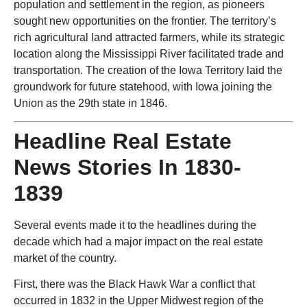
population and settlement in the region, as pioneers
sought new opportunities on the frontier. The territory’s
rich agricultural land attracted farmers, while its strategic
location along the Mississippi River facilitated trade and
transportation. The creation of the Iowa Territory laid the
groundwork for future statehood, with Iowa joining the
Union as the 29th state in 1846.
Headline Real Estate
News Stories In 1830-
1839
Several events made it to the headlines during the
decade which had a major impact on the real estate
market of the country.
First, there was the Black Hawk War a conflict that
occurred in 1832 in the Upper Midwest region of the