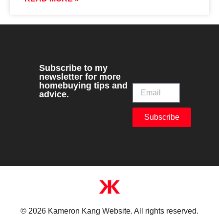
Subscribe to my
newsletter for more
homebuying tips and
advice.
Subscribe
© 2026 Kameron Kang Website. All rights reserved.