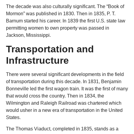
The decade was also culturally significant. The “Book of
Mormon” was published in 1830. Then in 1835, P. T.
Barnum started his career. In 1839 the first U.S. state law
permitting women to own property was passed in
Jackson, Mississippi.
Transportation and
Infrastructure
There were several significant developments in the field
of transportation during this decade. In 1831, Benjamin
Bonneville led the first wagon train. It was the first of many
that would cross the country. Then in 1834, the
Wilmington and Raleigh Railroad was chartered which
would usher in a new era of transportation in the United
States.
The Thomas Viaduct, completed in 1835, stands as a