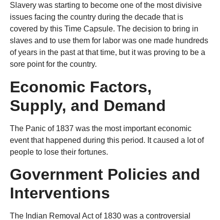
Slavery was starting to become one of the most divisive
issues facing the country during the decade that is
covered by this Time Capsule. The decision to bring in
slaves and to use them for labor was one made hundreds
of years in the past at that time, but it was proving to be a
sore point for the country.
Economic Factors,
Supply, and Demand
The Panic of 1837 was the most important economic
event that happened during this period. It caused a lot of
people to lose their fortunes.
Government Policies and
Interventions
The Indian Removal Act of 1830 was a controversial