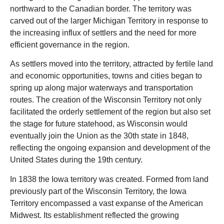
northward to the Canadian border. The territory was
carved out of the larger Michigan Territory in response to
the increasing influx of settlers and the need for more
efficient governance in the region.
As settlers moved into the territory, attracted by fertile land
and economic opportunities, towns and cities began to
spring up along major waterways and transportation
routes. The creation of the Wisconsin Territory not only
facilitated the orderly settlement of the region but also set
the stage for future statehood, as Wisconsin would
eventually join the Union as the 30th state in 1848,
reflecting the ongoing expansion and development of the
United States during the 19th century.
In 1838 the Iowa territory was created. Formed from land
previously part of the Wisconsin Territory, the Iowa
Territory encompassed a vast expanse of the American
Midwest. Its establishment reflected the growing