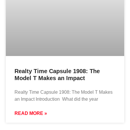
Realty Time Capsule 1908: The
Model T Makes an Impact
Realty Time Capsule 1908: The Model T Makes
an Impact Introduction What did the year
READ MORE »