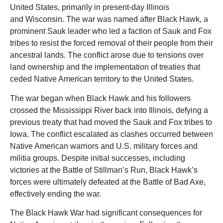
United States, primarily in present-day Illinois
and Wisconsin. The war was named after Black Hawk, a
prominent Sauk leader who led a faction of Sauk and Fox
tribes to resist the forced removal of their people from their
ancestral lands. The conflict arose due to tensions over
land ownership and the implementation of treaties that
ceded Native American territory to the United States.
The war began when Black Hawk and his followers
crossed the Mississippi River back into Illinois, defying a
previous treaty that had moved the Sauk and Fox tribes to
Iowa. The conflict escalated as clashes occurred between
Native American warriors and U.S. military forces and
militia groups. Despite initial successes, including
victories at the Battle of Stillman’s Run, Black Hawk’s
forces were ultimately defeated at the Battle of Bad Axe,
effectively ending the war.
The Black Hawk War had significant consequences for