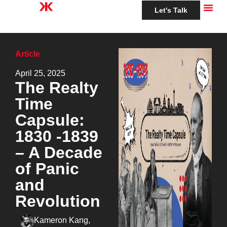
Let's Talk
Article
April 25, 2025
The Realty
Time
Capsule:
1830 -1839
– A Decade
of Panic
and
Revolution
Kameron Kang,