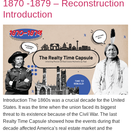
1870 -1879 – Reconstruction
Introduction
Introduction The 1860s was a crucial decade for the United
States. It was the time when the union faced its biggest
threat to its existence because of the Civil War. The last
Realty Time Capsule showed how the events during that
decade affected America’s real estate market and the