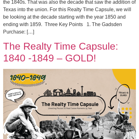
the 1840s. That was also the decade that saw the addition of
Texas into the union. For this Realty Time Capsule, we will
be looking at the decade starting with the year 1850 and
ending with 1859. Three Key Points 1. The Gadsden
Purchase: […]
The Realty Time Capsule:
1840 -1849 – GOLD!