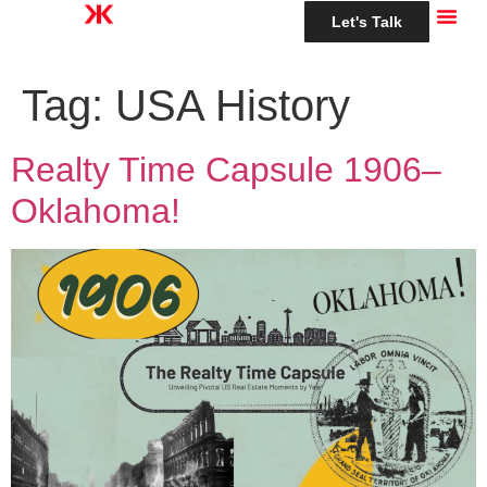
Let's Talk
Tag:
USA History
Realty Time Capsule 1906–
Oklahoma!