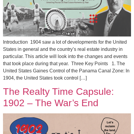
Introduction 1904 saw a lot of developments for the United
States in general and the country’s real estate industry in
particular. This article will look into the changes and events
that took place during that year. Three Key Points 1. The
United States Gaines Control of the Panama Canal Zone: In
1904, the United States took control […]
The Realty Time Capsule:
1902 – The War’s End