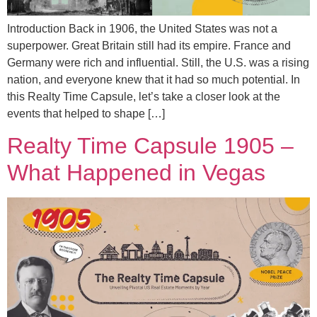
Introduction Back in 1906, the United States was not a
superpower. Great Britain still had its empire. France and
Germany were rich and influential. Still, the U.S. was a rising
nation, and everyone knew that it had so much potential. In
this Realty Time Capsule, let’s take a closer look at the
events that helped to shape […]
Realty Time Capsule 1905 –
What Happened in Vegas