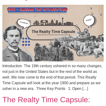
Introduction The 19th century ushered in so many changes,
not just in the United States but in the rest of the world as
well. We now come to the end of that period. This Realty
Time Capsule will look at the year 1900 and prepare as we
usher in a new era. Three Key Points 1. Open […]
The Realty Time Capsule: