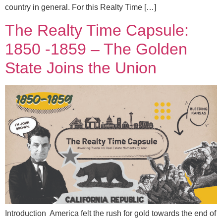
country in general. For this Realty Time […]
The Realty Time Capsule:
1850 -1859 – The Golden
State Joins the Union
Introduction America felt the rush for gold towards the end of