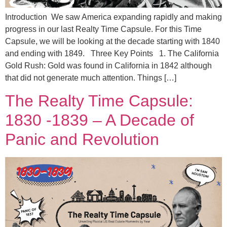
Introduction We saw America expanding rapidly and making
progress in our last Realty Time Capsule. For this Time
Capsule, we will be looking at the decade starting with 1840
and ending with 1849. Three Key Points 1. The California
Gold Rush: Gold was found in California in 1842 although
that did not generate much attention. Things […]
The Realty Time Capsule:
1830 -1839 – A Decade of
Panic and Revolution