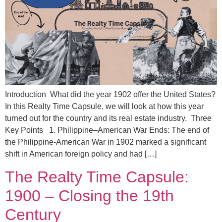
Introduction What did the year 1902 offer the United States?
In this Realty Time Capsule, we will look at how this year
turned out for the country and its real estate industry. Three
Key Points 1. Philippine–American War Ends: The end of
the Philippine-American War in 1902 marked a significant
shift in American foreign policy and had […]
The Realty Time Capsule:
1900 – Closing the 19th
Century