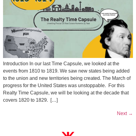
Introduction In our last Time Capsule, we looked at the
events from 1810 to 1819. We saw new states being added
to the union and new territories being created. The March of
progress for the United States was unstoppable. For this
Realty Time Capsule, we will be looking at the decade that
covers 1820 to 1829. […]
Next
→