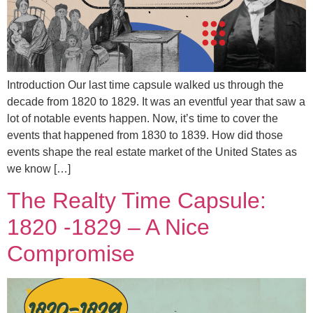
Introduction Our last time capsule walked us through the
decade from 1820 to 1829. It was an eventful year that saw a
lot of notable events happen. Now, it’s time to cover the
events that happened from 1830 to 1839. How did those
events shape the real estate market of the United States as
we know […]
The Realty Time Capsule:
1820 -1829 – A Nice
Compromise