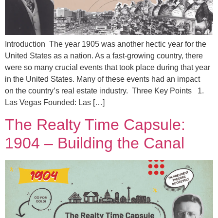
Introduction The year 1905 was another hectic year for the
United States as a nation. As a fast-growing country, there
were so many crucial events that took place during that year
in the United States. Many of these events had an impact
on the country’s real estate industry. Three Key Points 1.
Las Vegas Founded: Las […]
The Realty Time Capsule:
1904 – Building the Canal