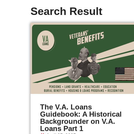
Search Result
The V.A. Loans
Guidebook: A Historical
Backgrounder on V.A.
Loans Part 1