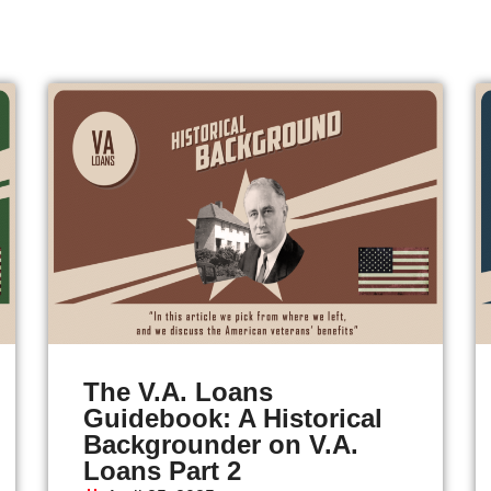
The V.A. Loans
Guidebook: A Historical
Backgrounder on V.A.
Loans Part 2