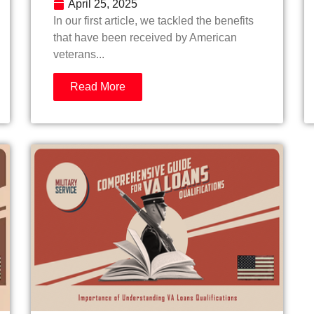
April 25, 2025
In our first article, we tackled the benefits
that have been received by American
veterans...
Read More