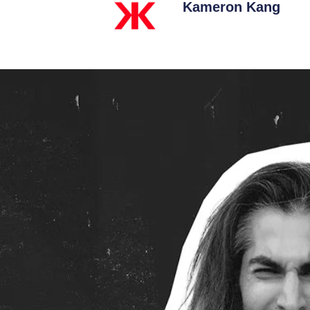
Kameron Kang