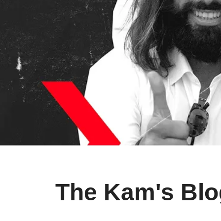
The Kam's Blo