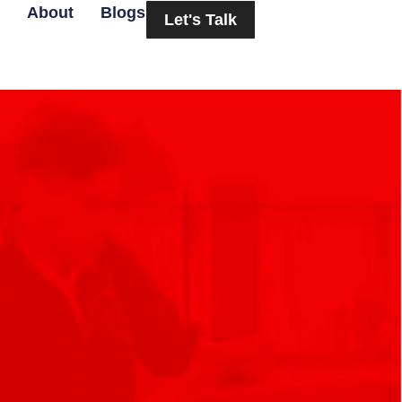
About
Blogs
Let's Talk