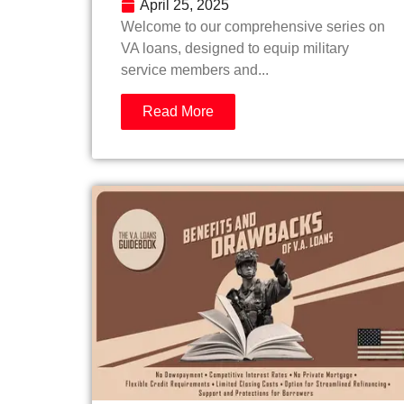
April 25, 2025
Welcome to our comprehensive series on
VA loans, designed to equip military
service members and...
Read More