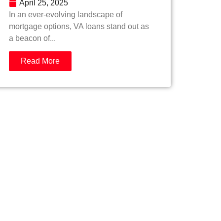
April 25, 2025
In an ever-evolving landscape of
mortgage options, VA loans stand out as
a beacon of...
Read More