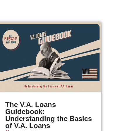
The V.A. Loans
Guidebook:
Understanding the Basics
of V.A. Loans